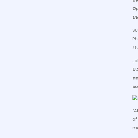
Op
th
SU
Ph
st
Jo
U.
an
so
“A
of
me