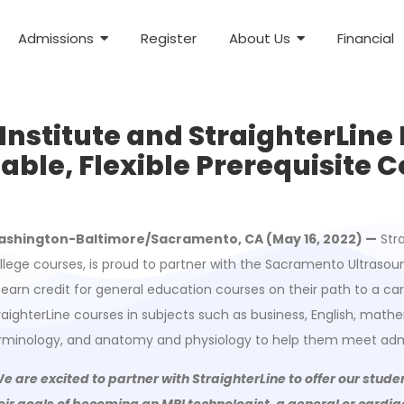
Admissions
Register
About Us
Financial
stitute and StraighterLine 
able, Flexible Prerequisite 
shington-Baltimore/Sacramento, CA (May 16, 2022) —
Stra
llege courses, is proud to partner with the Sacramento Ultrasoun
 earn credit for general education courses on their path to a ca
raighterLine courses in subjects such as business, English, ma
rminology, and anatomy and physiology to help them meet adm
e are excited to partner with StraighterLine to offer our stud
eir goals of becoming an MRI technologist, a general or card