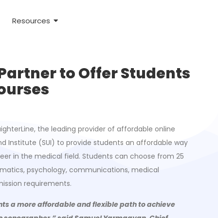
Resources
Partner to Offer Students
Courses
ighterLine, the leading provider of affordable online
d Institute (SUI) to provide students an affordable way
reer in the medical field. Students can choose from 25
thematics, psychology, communications, medical
ission requirements.
ents a more affordable and flexible path to achieve
iac sonographer,” said Samuel Yarmagyan, Chief