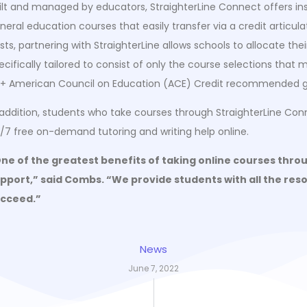
ilt and managed by educators, StraighterLine Connect offers inst
neral education courses that easily transfer via a credit articul
sts, partnering with StraighterLine allows schools to allocate t
ecifically tailored to consist of only the course selections that
+ American Council on Education (ACE) Credit recommended g
 addition, students who take courses through StraighterLine Con
/7 free on-demand tutoring and writing help online.
ne of the greatest benefits of taking online courses thro
pport,” said Combs. “We provide students with all the resou
cceed.”
News
June 7, 2022