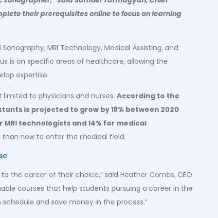
plete their prerequisites online to focus on learning
l Sonography, MRI Technology, Medical Assisting, and
us is on specific areas of healthcare, allowing the
elop expertise.
ot limited to physicians and nurses.
According to the
istants is projected to grow by 18% between 2020
or MRI technologists and 14% for medical
 than now to enter the medical field.
 to the career of their choice,” said Heather Combs, CEO
aluable courses that help students pursuing a career in the
wn schedule and save money in the process.”