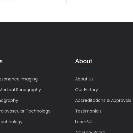
s
About
esonance Imaging
About Us
 Medical Sonography
Our History
nography
Accreditations & Approvals
rdiovascular Technology
Testimonials
 Technology
LearnSUI
Advisory Board