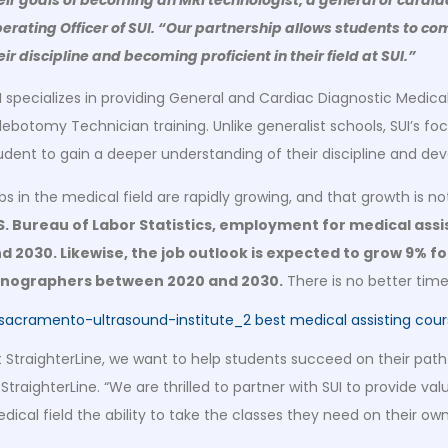
erating Officer of SUI. “Our partnership allows students to com
eir discipline and becoming proficient in their field at SUI.”
I specializes in providing General and Cardiac Diagnostic Medica
lebotomy Technician training. Unlike generalist schools, SUI’s foc
udent to gain a deeper understanding of their discipline and dev
bs in the medical field are rapidly growing, and that growth is n
S. Bureau of Labor Statistics, employment for medical ass
d 2030. Likewise, the job outlook is expected to grow 9% f
nographers between 2020 and 2030.
There is no better time
t StraighterLine, we want to help students succeed on their path
 StraighterLine. “We are thrilled to partner with SUI to provide v
dical field the ability to take the classes they need on their o