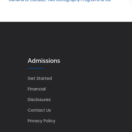
Admissions
Get Started
Financial
Disclosures
Contact Us
Privacy Policy