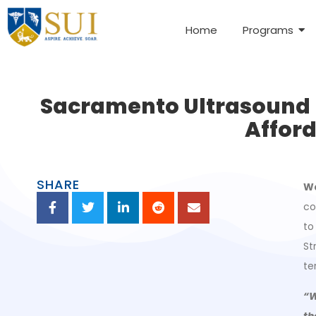
Home
Programs
Sacramento Ultrasound In
Afford
SHARE
Wa
co
to
St
te
“W
th