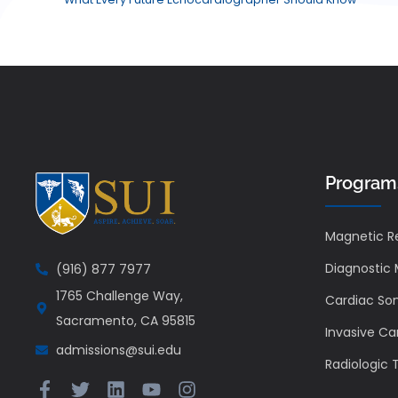
Program
Magnetic R
Diagnostic
(916) 877 7977
1765 Challenge Way,
Cardiac So
Sacramento, CA 95815
Invasive Ca
admissions@sui.edu
Radiologic