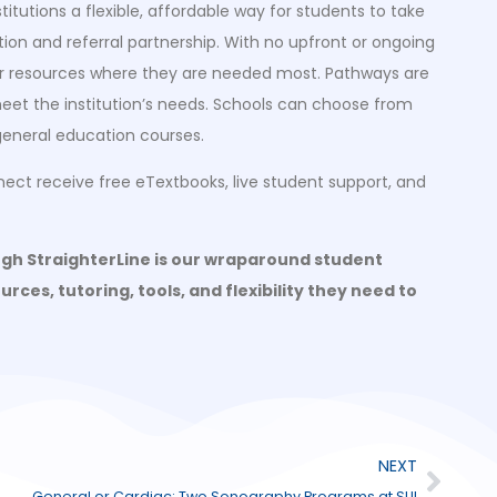
itutions a flexible, affordable way for students to take
ation and referral partnership. With no upfront or ongoing
heir resources where they are needed most. Pathways are
 meet the institution’s needs. Schools can choose from
eneral education courses.
nect receive free eTextbooks, live student support, and
ugh StraighterLine is our wraparound student
rces, tutoring, tools, and flexibility they need to
NEXT
General or Cardiac: Two Sonography Programs at SUI