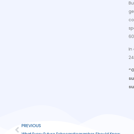
Bu
ge
co
sp
60
In
24
“O
su
su
PREVIOUS
What Every Future Echocardiographer Should Know