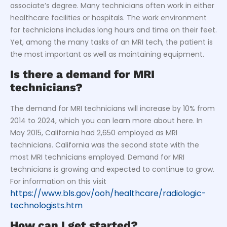
associate’s degree. Many technicians often work in either
healthcare facilities or hospitals. The work environment
for technicians includes long hours and time on their feet.
Yet, among the many tasks of an MRI tech, the patient is
the most important as well as maintaining equipment.
Is there a demand for MRI
technicians?
The demand for MRI technicians will increase by 10% from
2014 to 2024, which you can learn more about here. In
May 2015, California had 2,650 employed as MRI
technicians. California was the second state with the
most MRI technicians employed. Demand for MRI
technicians is growing and expected to continue to grow.
For information on this visit
https://www.bls.gov/ooh/healthcare/radiologic-
technologists.htm
How can I get started?