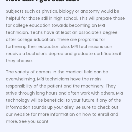
Subjects such as physics, biology or anatomy would be
helpful for those still in high school. This will prepare those
for college education towards becoming an MRI
technician. Techs have at least an associate’s degree
after college education. There are programs for
furthering their education also. MRI technicians can
receive a bachelor’s degree and graduate certificates if
they choose.
The variety of careers in the medical field can be
overwhelming. MRI technicians have the main
responsibility of the patient and the machinery. They
strive through long hours and often work with others. MRI
technology will be beneficial to your future if any of the
information sounds up your alley. Be sure to check out
our website for more information on how to enroll and
more. See you soon!