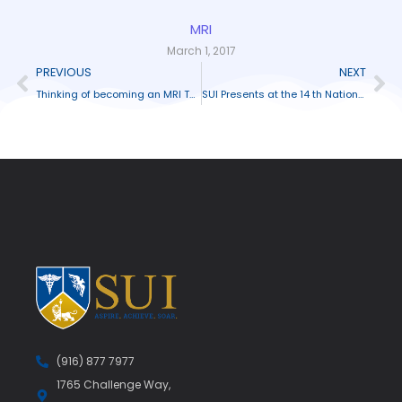
MRI
March 1, 2017
PREVIOUS
NEXT
Thinking of becoming an MRI Technician?
SUI Presents at the 14 th National ABHES Conference
(916) 877 7977
1765 Challenge Way,