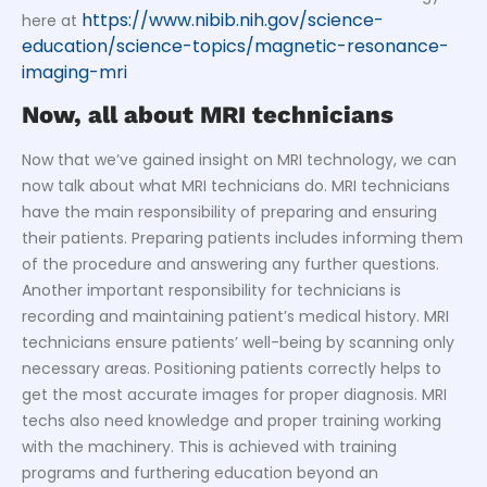
https://www.nibib.nih.gov/science-
here at
education/science-topics/magnetic-resonance-
imaging-mri
Now, all about MRI technicians
Now that we’ve gained insight on MRI technology, we can
now talk about what MRI technicians do. MRI technicians
have the main responsibility of preparing and ensuring
their patients. Preparing patients includes informing them
of the procedure and answering any further questions.
Another important responsibility for technicians is
recording and maintaining patient’s medical history. MRI
technicians ensure patients’ well-being by scanning only
necessary areas. Positioning patients correctly helps to
get the most accurate images for proper diagnosis. MRI
techs also need knowledge and proper training working
with the machinery. This is achieved with training
programs and furthering education beyond an