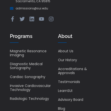
Sacramento, CA 95815
admissions@sui.edu
Programs
About
Magnetic Resonance
About Us
Imaging
Our History
Diagnostic Medical
Sonography
Accreditations &
Approvals
Cardiac Sonography
Testimonials
Invasive Cardiovascular
Technology
LearnSUI
Radiologic Technology
Advisory Board
Blog