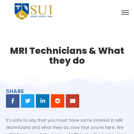
MRI Technicians & What
they do
SHARE
It’s safe to say that you must have some interest in MRI
technicians and what they do, now that you’re here. We