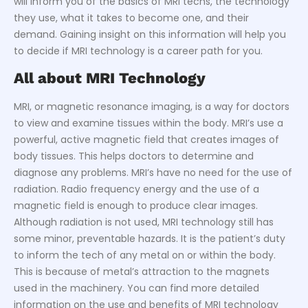
will inform you of the basics of MRI techs, the technology
they use, what it takes to become one, and their
demand. Gaining insight on this information will help you
to decide if MRI technology is a career path for you.
All about MRI Technology
MRI, or magnetic resonance imaging, is a way for doctors
to view and examine tissues within the body. MRI’s use a
powerful, active magnetic field that creates images of
body tissues. This helps doctors to determine and
diagnose any problems. MRI’s have no need for the use of
radiation. Radio frequency energy and the use of a
magnetic field is enough to produce clear images.
Although radiation is not used, MRI technology still has
some minor, preventable hazards. It is the patient’s duty
to inform the tech of any metal on or within the body.
This is because of metal’s attraction to the magnets
used in the machinery. You can find more detailed
information on the use and benefits of MRI technology