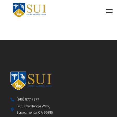
(916) 877 7977
1765 Challenge Way,
Sacramento, CA 95815