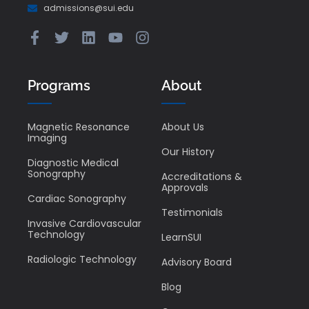
admissions@sui.edu
Programs
About
Magnetic Resonance
About Us
Imaging
Our History
Diagnostic Medical
Sonography
Accreditations &
Approvals
Cardiac Sonography
Testimonials
Invasive Cardiovascular
Technology
LearnSUI
Radiologic Technology
Advisory Board
Blog